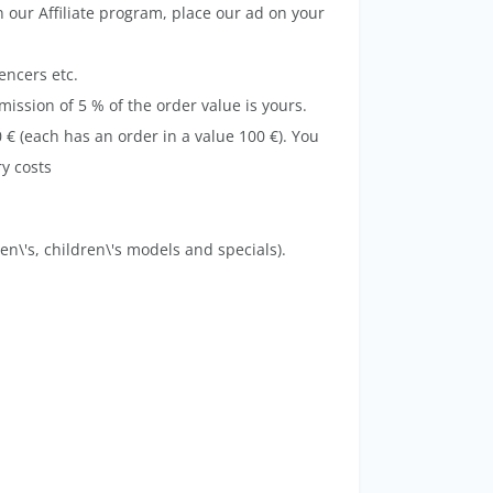
our Affiliate program, place our ad on your
encers etc.
ission of 5 % of the order value is yours.
 € (each has an order in a value 100 €). You
ery costs
men\'s, children\'s models and specials).