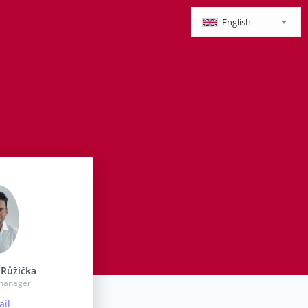
English
Růžička
 manager
il