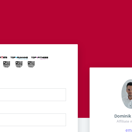
Dominik 
Affiliate
ema