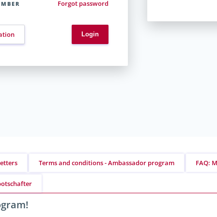
Forgot password
EMBER
ation
etters
Terms and conditions - Ambassador program
FAQ: M
otschafter
rogram!