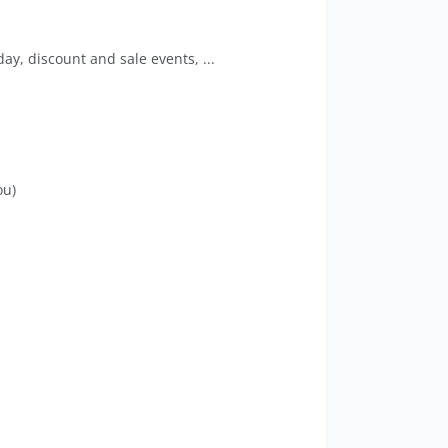
ay, discount and sale events, ...
ou)