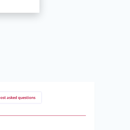
ost asked questions