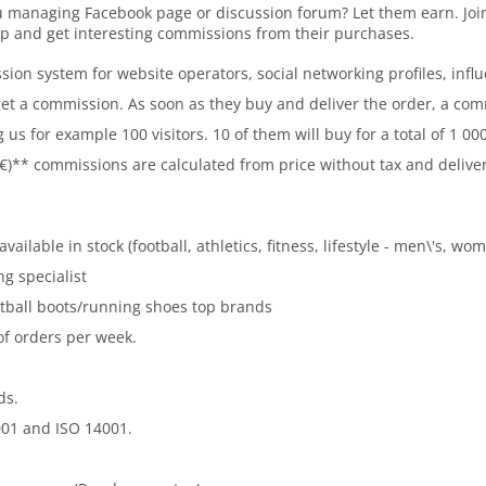
 managing Facebook page or discussion forum? Let them earn. Join 
p and get interesting commissions from their purchases.
ssion system for website operators, social networking profiles, influ
get a commission. As soon as they buy and deliver the order, a comm
s for example 100 visitors. 10 of them will buy for a total of 1 000
 €)** commissions are calculated from price without tax and deliv
ailable in stock (football, athletics, fitness, lifestyle - men\'s, wo
g specialist
otball boots/running shoes top brands
of orders per week.
ds.
001 and ISO 14001.