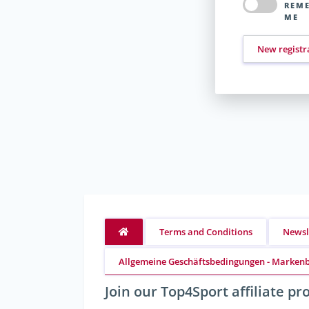
REM
ME
New registr
Terms and Conditions
Newsl
Allgemeine Geschäftsbedingungen - Markenb
Join our Top4Sport affiliate p