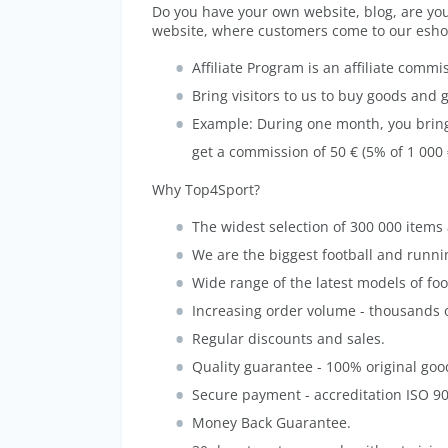
Do you have your own website, blog, are you
website, where customers come to our esho
Affiliate Program is an affiliate commi
Bring visitors to us to buy goods and 
Example: During one month, you bring u
get a commission of 50 € (5% of 1 000
Why Top4Sport?
The widest selection of 300 000 items av
We are the biggest football and runnin
Wide range of the latest models of fo
Increasing order volume - thousands 
Regular discounts and sales.
Quality guarantee - 100% original goo
Secure payment - accreditation ISO 9
Money Back Guarantee.