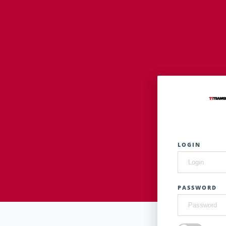
LOGIN
PASSWORD