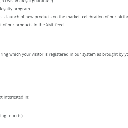
g a reason (Royal guarantee).
loyalty program.
s - launch of new products on the market, celebration of our birthd
st of our products in the XML feed.
uring which your visitor is registered in our system as brought by y
 interested in:
ing reports)