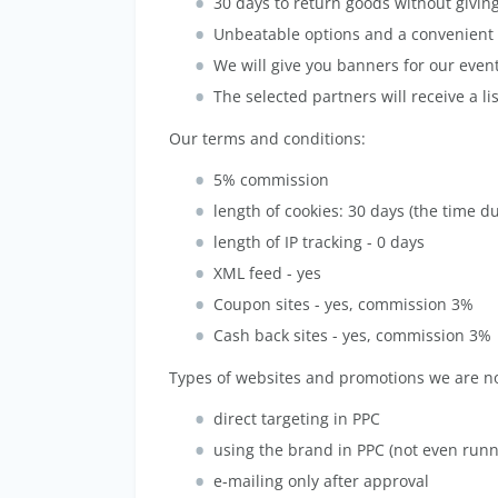
30 days to return goods without givin
Unbeatable options and a convenient 
We will give you banners for our event
The selected partners will receive a li
Our terms and conditions:
5% commission
length of cookies: 30 days (the time d
length of IP tracking - 0 days
XML feed - yes
Coupon sites - yes, commission 3%
Cash back sites - yes, commission 3%
Types of websites and promotions we are not
direct targeting in PPC
using the brand in PPC (not even runn
e-mailing only after approval